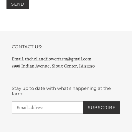
CONTACT US:
Email: thehollandflowerfarm@gmail.com
3998 Indian Avenue, Sioux Center, IA 51250
Stay up to date with what's happening at the
farm:
SUBSCRIBE