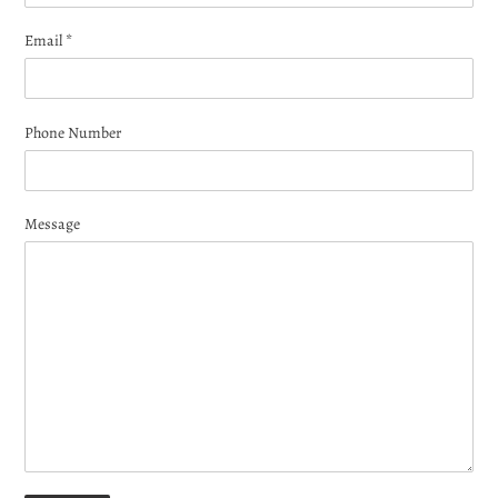
Email
*
Phone Number
Message