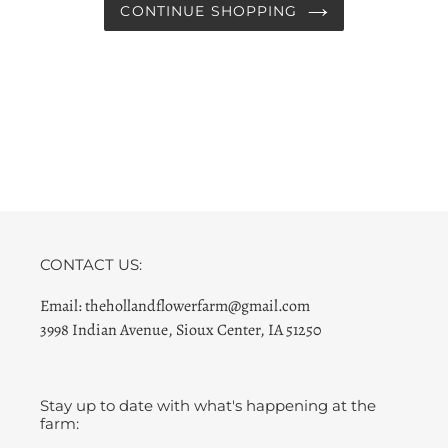
CONTINUE SHOPPING
CONTACT US:
Email: thehollandflowerfarm@gmail.com
3998 Indian Avenue, Sioux Center, IA 51250
Stay up to date with what's happening at the
farm: