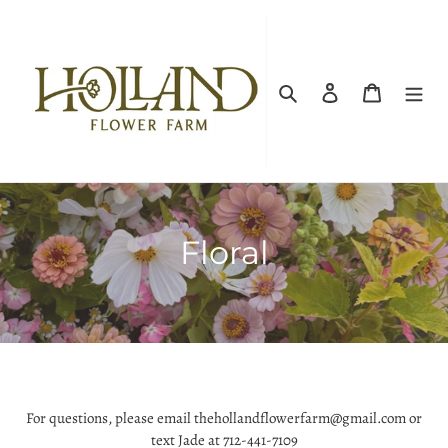
Skip
to
content
Search
Log in
Cart
C
Floral
o
l
l
e
For questions, please email thehollandflowerfarm@gmail.com or
c
text Jade at 712-441-7109