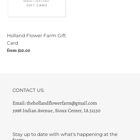
Card
Holland Flower Farm Gift
Card
Regular
from $10.00
price
CONTACT US:
Email: thehollandflowerfarm@gmail.com
3998 Indian Avenue, Sioux Center, IA 51250
Stay up to date with what's happening at the
farm: