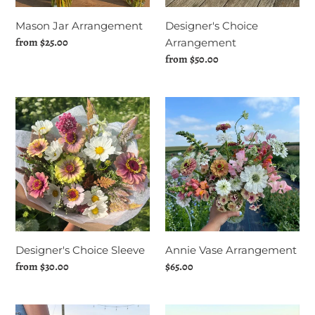
Mason Jar Arrangement
Designer's Choice
Regular
from $25.00
Arrangement
price
Regular
from $50.00
price
Designer's
Annie
Choice
Vase
Sleeve
Arrangement
Designer's Choice Sleeve
Annie Vase Arrangement
Regular
from $30.00
Regular
$65.00
price
price
Bulk
Photoshoot