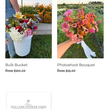
Bucket
Bouquet
Photoshoot Bouquet
Bulk Bucket
Regular
from $25.00
Regular
from $100.00
price
price
Holland
Flower
Farm
Gift