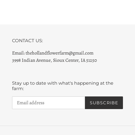
CONTACT US:
Email: thehollandflowerfarm@gmail.com
3998 Indian Avenue, Sioux Center, IA 51250
Stay up to date with what's happening at the
farm:
SUBSCRIBE