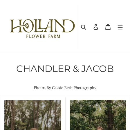
Skip
to
content
Search
Log in
Cart
CHANDLER & JACOB
Photos By Cassie Beth Photography